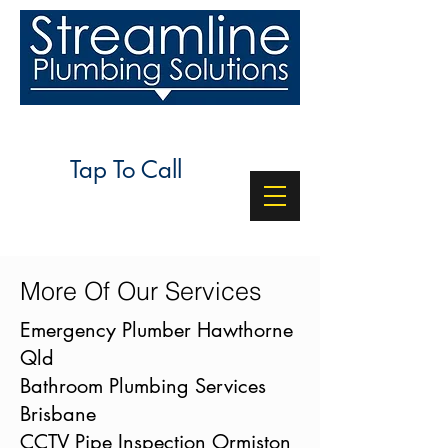
24/7 SERVICE
Tap To Call
More Of Our Services
Emergency Plumber Hawthorne
Qld
Bathroom Plumbing Services
Brisbane
CCTV Pipe Inspection Ormiston