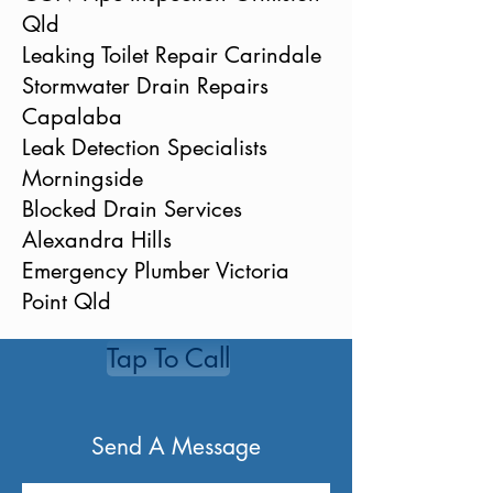
Qld
Leaking Toilet Repair Carindale
Stormwater Drain Repairs
Capalaba
Leak Detection Specialists
Morningside
Blocked Drain Services
Alexandra Hills
Emergency Plumber Victoria
Point Qld
Tap To Call
Send A Message