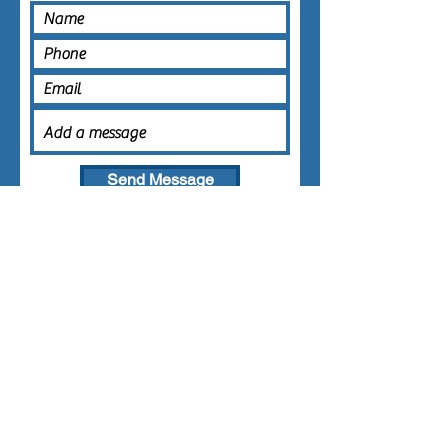
Send Message
AREAS COVERED
Brisbane
Gold Coast
Redlands
Logan
0416 421 566