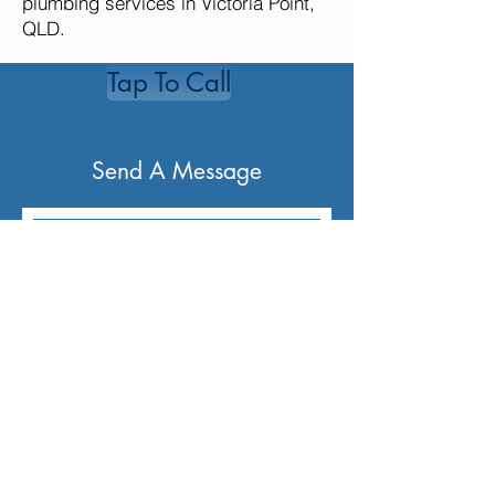
plumbing services in Victoria Point,
QLD.
Tap To Call
Send A Message
Send Message