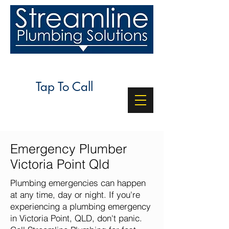
24/7 SERVICE
Tap To Call
Emergency Plumber
Victoria Point Qld
Plumbing emergencies can happen
at any time, day or night. If you're
experiencing a plumbing emergency
in Victoria Point, QLD, don't panic.