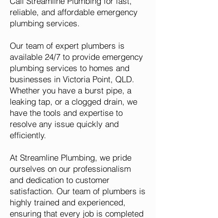
Call Streamline Plumbing for fast,
reliable, and affordable emergency
plumbing services.
Our team of expert plumbers is
available 24/7 to provide emergency
plumbing services to homes and
businesses in Victoria Point, QLD.
Whether you have a burst pipe, a
leaking tap, or a clogged drain, we
have the tools and expertise to
resolve any issue quickly and
efficiently.
At Streamline Plumbing, we pride
ourselves on our professionalism
and dedication to customer
satisfaction. Our team of plumbers is
highly trained and experienced,
ensuring that every job is completed