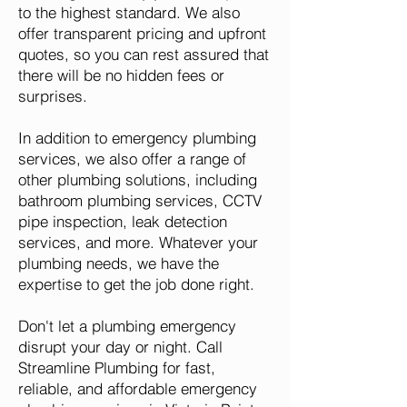
to the highest standard. We also
offer transparent pricing and upfront
quotes, so you can rest assured that
there will be no hidden fees or
surprises.
In addition to emergency plumbing
services, we also offer a range of
other plumbing solutions, including
bathroom plumbing services, CCTV
pipe inspection, leak detection
services, and more. Whatever your
plumbing needs, we have the
expertise to get the job done right.
Don't let a plumbing emergency
disrupt your day or night. Call
Streamline Plumbing for fast,
reliable, and affordable emergency